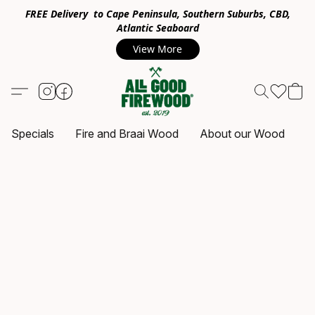
FREE Delivery to Cape Peninsula, Southern Suburbs, CBD,
Atlantic Seaboard
View More
Specials
Fire and Braai Wood
About our Wood
C